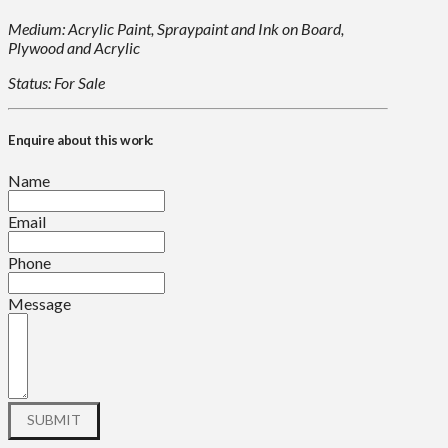
Medium: Acrylic Paint, Spraypaint and Ink on Board,
Plywood and Acrylic
Status: For Sale
Enquire about this work:
Name
Email
Phone
Message