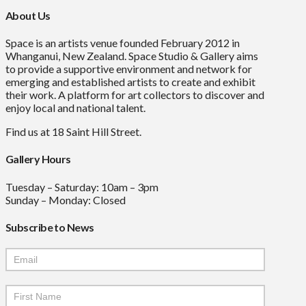
About Us
Space is an artists venue founded February 2012 in
Whanganui, New Zealand. Space Studio & Gallery aims
to provide a supportive environment and network for
emerging and established artists to create and exhibit
their work. A platform for art collectors to discover and
enjoy local and national talent.
Find us at 18 Saint Hill Street.
Gallery Hours
Tuesday – Saturday: 10am – 3pm
Sunday – Monday: Closed
Subscribe to News
Mailchimp
Signup