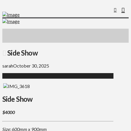
Side Show
sarah
October 30, 2025
Side Show
$4000
Size: 600mm x 900mm