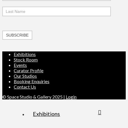
SUBSCRIBE
Exhibitions
Stock Room
Events
Curator Profile
Our Studios
Booking Enquiries
Contact Us
© Space Studio & Gallery 2025 |
Login
Exhibitions