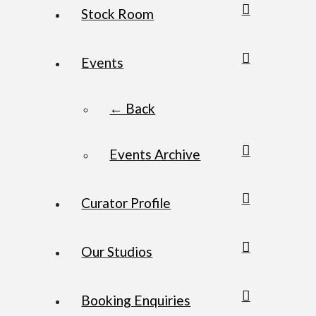
Stock Room
Events
← Back
Events Archive
Curator Profile
Our Studios
Booking Enquiries