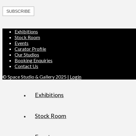
SUBSCRIBE
Exhibitions
Stock Room
Events
Curator Profile
Our Studios
Booking Enquiries
Contact Us
© Space Studio & Gallery 2025 |
Login
Exhibitions
Stock Room