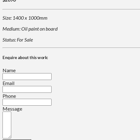
Size: 1400 x 1000mm
Medium: Oil paint on board
Status: For Sale
Enquire about this work:
Name
Email
Phone
Message