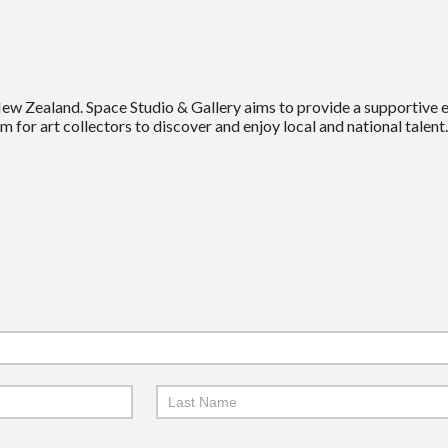
New Zealand. Space Studio & Gallery aims to provide a supportive
m for art collectors to discover and enjoy local and national talent.