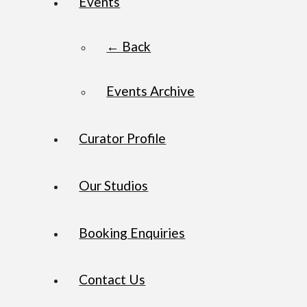
Events
← Back
Events Archive
Curator Profile
Our Studios
Booking Enquiries
Contact Us