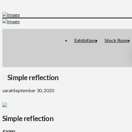
Exhibitions
Stock Room
Simple reflection
sarah
September 30, 2020
Simple reflection
$2090