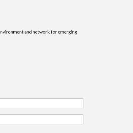
 environment and network for emerging