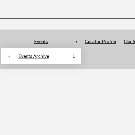
Events
Curator Profile
Our S
Events Archive