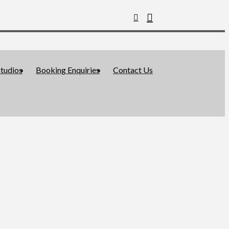
tudios
Booking Enquiries
Contact Us