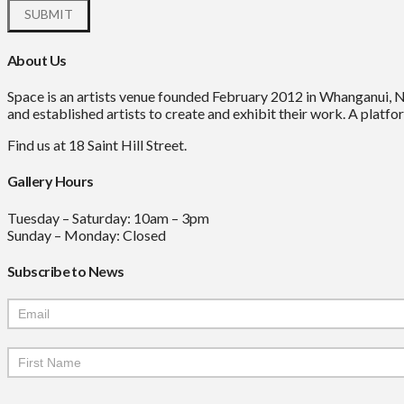
About Us
Space is an artists venue founded February 2012 in Whanganui, 
and established artists to create and exhibit their work. A platfor
Find us at 18 Saint Hill Street.
Gallery Hours
Tuesday – Saturday: 10am – 3pm
Sunday – Monday: Closed
Subscribe to News
Mailchimp
Signup