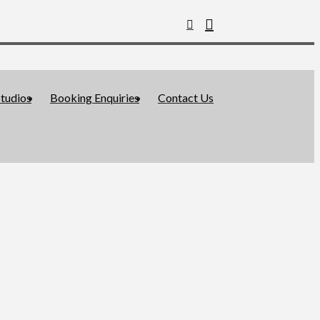
tudios
Booking Enquiries
Contact Us