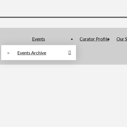
Events
Curator Profile
Our S
Events Archive