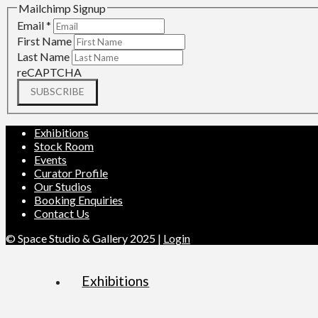
Mailchimp Signup
Email
*
First Name
Last Name
reCAPTCHA
SUBSCRIBE
Exhibitions
Stock Room
Events
Curator Profile
Our Studios
Booking Enquiries
Contact Us
© Space Studio & Gallery 2025 |
Login
Exhibitions