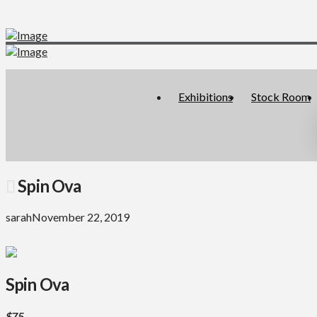
Exhibitions
Stock Room
Spin Ova
sarah
November 22, 2019
Spin Ova
$75