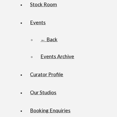
Stock Room
Events
← Back
Events Archive
Curator Profile
Our Studios
Booking Enquiries