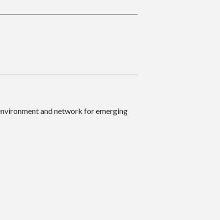
 environment and network for emerging