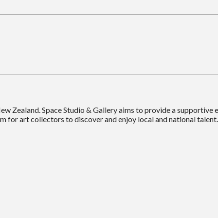
New Zealand. Space Studio & Gallery aims to provide a supportive
m for art collectors to discover and enjoy local and national talent.