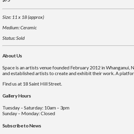
Size: 11 x 18 (approx)
Medium: Ceramic
Status: Sold
About Us
Space is an artists venue founded February 2012 in Whanganui, 
and established artists to create and exhibit their work. A platfor
Find us at 18 Saint Hill Street.
Gallery Hours
Tuesday – Saturday: 10am – 3pm
Sunday – Monday: Closed
Subscribe to News