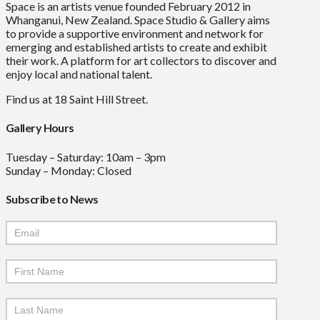
Space is an artists venue founded February 2012 in
Whanganui, New Zealand. Space Studio & Gallery aims
to provide a supportive environment and network for
emerging and established artists to create and exhibit
their work. A platform for art collectors to discover and
enjoy local and national talent.
Find us at 18 Saint Hill Street.
Gallery Hours
Tuesday – Saturday: 10am – 3pm
Sunday – Monday: Closed
Subscribe to News
Mailchimp
Signup