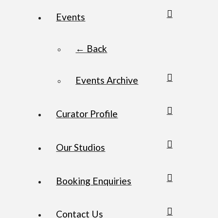
Events
← Back
Events Archive
Curator Profile
Our Studios
Booking Enquiries
Contact Us