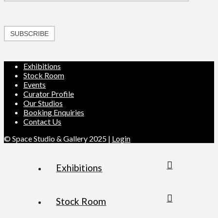
SUBSCRIBE
Exhibitions
Stock Room
Events
Curator Profile
Our Studios
Booking Enquiries
Contact Us
© Space Studio & Gallery 2025 |
Login
Exhibitions
Stock Room