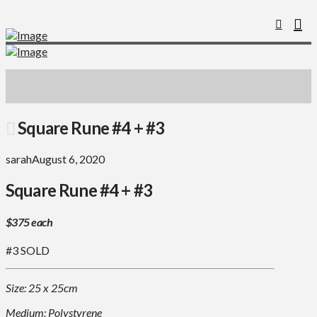
Square Rune #4 + #3
sarah
August 6, 2020
Square Rune #4 + #3
$375 each
#3 SOLD
Size: 25 x 25cm
Medium: Polystyrene