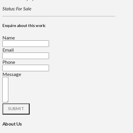
Status: For Sale
Enquire about this work:
Name
Email
Phone
Message
About Us