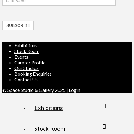
SUBSCRIBE
Exhibitions
Stock Room
Events
Curator Profile
Our Studios
Booking Enquiries
Contact Us
© Space Studio & Gallery 2025 |
Login
Exhibitions
Stock Room