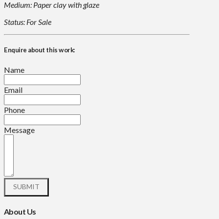
Medium: Paper clay with glaze
Status: For Sale
Enquire about this work:
Name
Email
Phone
Message
About Us