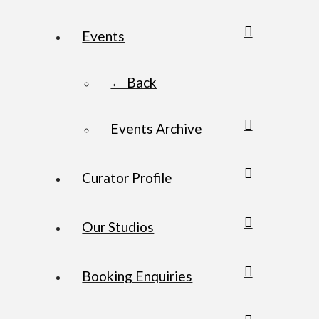
Events
← Back
Events Archive
Curator Profile
Our Studios
Booking Enquiries