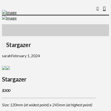
Stargazer
sarah
February 1, 2024
Stargazer
$300
Size: 120mm (at widest point) x 245mm (at highest point)