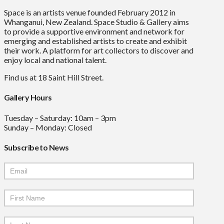
Space is an artists venue founded February 2012 in
Whanganui, New Zealand. Space Studio & Gallery aims
to provide a supportive environment and network for
emerging and established artists to create and exhibit
their work. A platform for art collectors to discover and
enjoy local and national talent.
Find us at 18 Saint Hill Street.
Gallery Hours
Tuesday – Saturday: 10am – 3pm
Sunday – Monday: Closed
Subscribe to News
Mailchimp
Signup