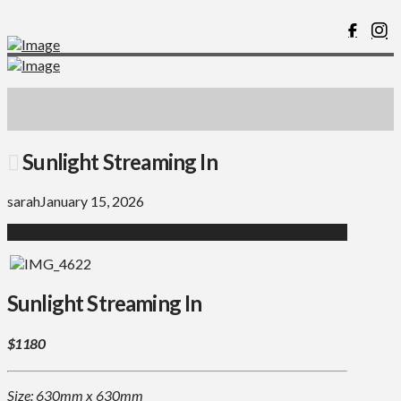
Sunlight Streaming In
sarah
January 15, 2026
Sunlight Streaming In
$1180
Size: 630mm x 630mm