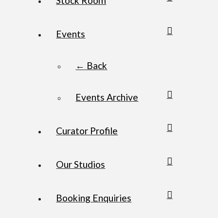
Stock Room
Events
← Back
Events Archive
Curator Profile
Our Studios
Booking Enquiries