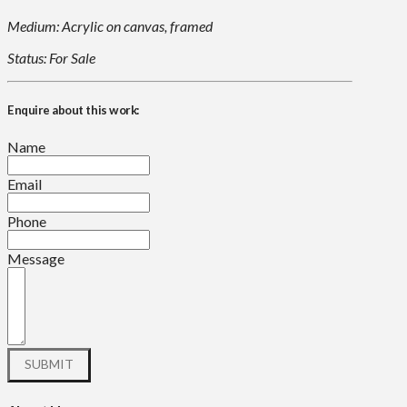
Medium: Acrylic on canvas, framed
Status: For Sale
Enquire about this work:
Name
Email
Phone
Message