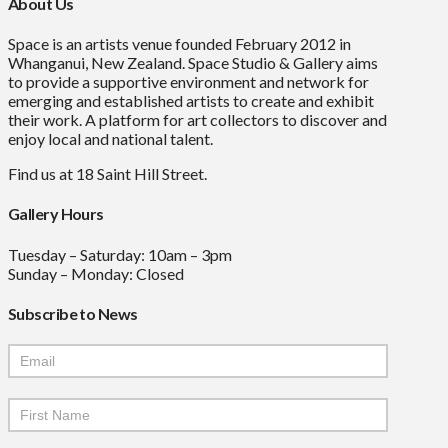
About Us
Space is an artists venue founded February 2012 in
Whanganui, New Zealand. Space Studio & Gallery aims
to provide a supportive environment and network for
emerging and established artists to create and exhibit
their work. A platform for art collectors to discover and
enjoy local and national talent.
Find us at 18 Saint Hill Street.
Gallery Hours
Tuesday – Saturday: 10am – 3pm
Sunday – Monday: Closed
Subscribe to News
Mailchimp
Signup