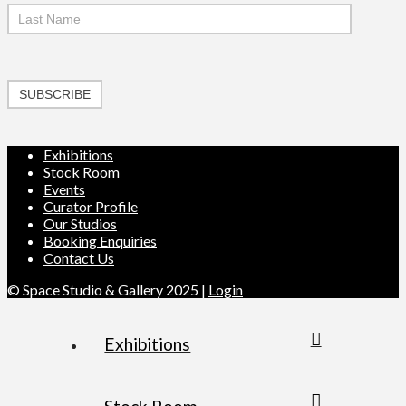
SUBSCRIBE
Exhibitions
Stock Room
Events
Curator Profile
Our Studios
Booking Enquiries
Contact Us
© Space Studio & Gallery 2025 |
Login
Exhibitions