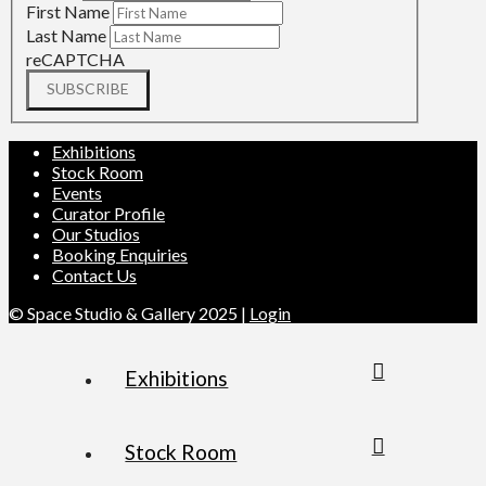
First Name
Last Name
reCAPTCHA
SUBSCRIBE
Exhibitions
Stock Room
Events
Curator Profile
Our Studios
Booking Enquiries
Contact Us
© Space Studio & Gallery 2025 |
Login
Exhibitions
Stock Room