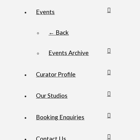
Events
← Back
Events Archive
Curator Profile
Our Studios
Booking Enquiries
Contact Us