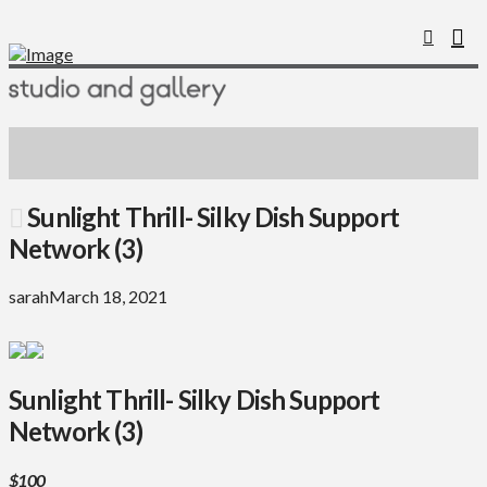
Sunlight Thrill- Silky Dish Support
Network (3)
sarah
March 18, 2021
Sunlight Thrill- Silky Dish Support
Network (3)
$100