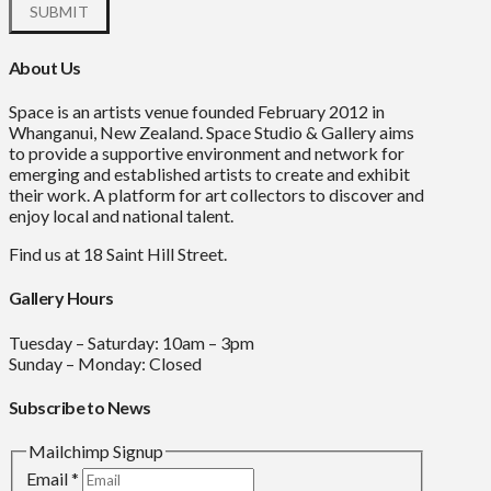
About Us
Space is an artists venue founded February 2012 in
Whanganui, New Zealand. Space Studio & Gallery aims
to provide a supportive environment and network for
emerging and established artists to create and exhibit
their work. A platform for art collectors to discover and
enjoy local and national talent.
Find us at 18 Saint Hill Street.
Gallery Hours
Tuesday – Saturday: 10am – 3pm
Sunday – Monday: Closed
Subscribe to News
Mailchimp Signup
Email
*