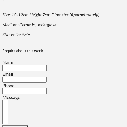
Size: 10-12cm Height 7cm Diameter (Approximately)
Medium: Ceramic, underglaze
Status: For Sale
Enquire about this work:
Name
Email
Phone
Message