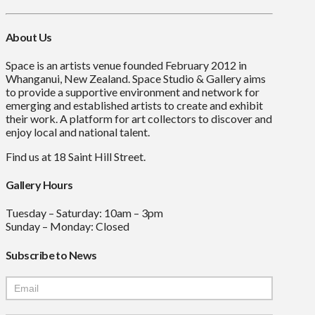
About Us
Space is an artists venue founded February 2012 in
Whanganui, New Zealand. Space Studio & Gallery aims
to provide a supportive environment and network for
emerging and established artists to create and exhibit
their work. A platform for art collectors to discover and
enjoy local and national talent.
Find us at 18 Saint Hill Street.
Gallery Hours
Tuesday – Saturday: 10am – 3pm
Sunday – Monday: Closed
Subscribe to News
Mailchimp
Signup