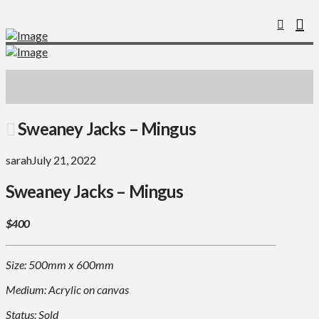
Sweaney Jacks – Mingus
sarah
July 21, 2022
Sweaney Jacks – Mingus
$400
Size: 500mm x 600mm
Medium: Acrylic on canvas
Status: Sold