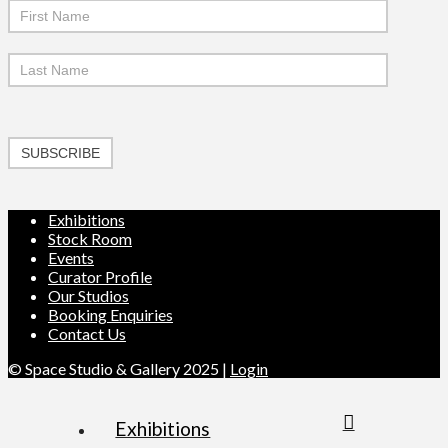
SUBSCRIBE
Exhibitions
Stock Room
Events
Curator Profile
Our Studios
Booking Enquiries
Contact Us
© Space Studio & Gallery 2025 |
Login
Exhibitions