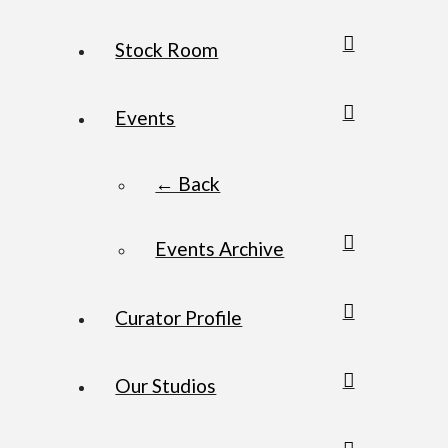
Stock Room
Events
← Back
Events Archive
Curator Profile
Our Studios