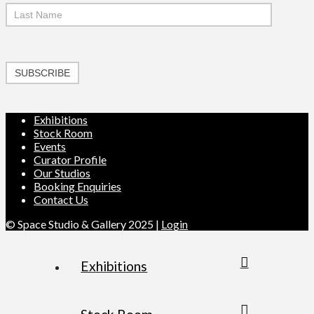
SUBSCRIBE
Exhibitions
Stock Room
Events
Curator Profile
Our Studios
Booking Enquiries
Contact Us
© Space Studio & Gallery 2025 |
Login
Exhibitions