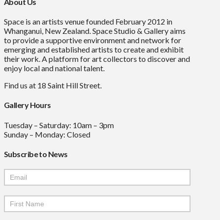
About Us
Space is an artists venue founded February 2012 in
Whanganui, New Zealand. Space Studio & Gallery aims
to provide a supportive environment and network for
emerging and established artists to create and exhibit
their work. A platform for art collectors to discover and
enjoy local and national talent.
Find us at 18 Saint Hill Street.
Gallery Hours
Tuesday – Saturday: 10am – 3pm
Sunday – Monday: Closed
Subscribe to News
Mailchimp
Signup