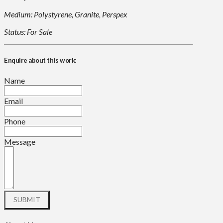
Medium: Polystyrene, Granite, Perspex
Status: For Sale
Enquire about this work:
Name
Email
Phone
Message