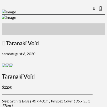
Taranaki Void
sarah
August 6, 2020
Taranaki Void
$1250
Size: Granite Base ( 40 x 40cm ) Perspex Cover ( 35 x 35 x
17cm )