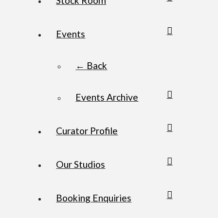
Stock Room
Events
← Back
Events Archive
Curator Profile
Our Studios
Booking Enquiries