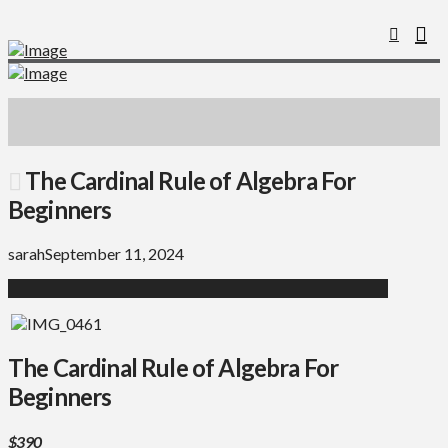
The Cardinal Rule of Algebra For
Beginners
sarah
September 11, 2024
The Cardinal Rule of Algebra For
Beginners
$390