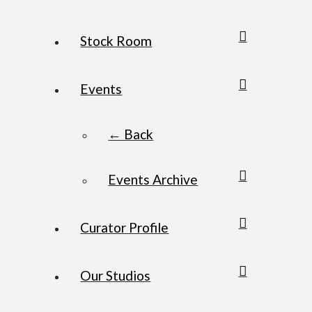
Stock Room
Events
← Back
Events Archive
Curator Profile
Our Studios