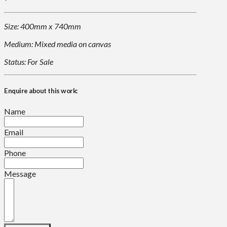
Size: 400mm x 740mm
Medium: Mixed media on canvas
Status: For Sale
Enquire about this work:
Name
Email
Phone
Message