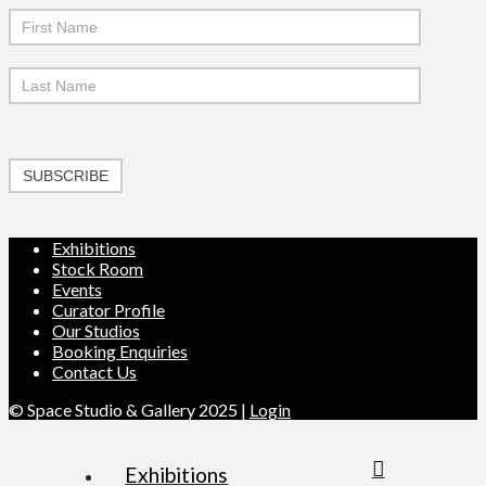
SUBSCRIBE
Exhibitions
Stock Room
Events
Curator Profile
Our Studios
Booking Enquiries
Contact Us
© Space Studio & Gallery 2025 |
Login
Exhibitions