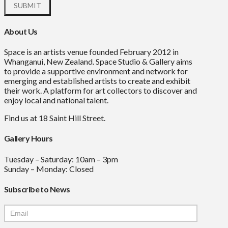
About Us
Space is an artists venue founded February 2012 in
Whanganui, New Zealand. Space Studio & Gallery aims
to provide a supportive environment and network for
emerging and established artists to create and exhibit
their work. A platform for art collectors to discover and
enjoy local and national talent.
Find us at 18 Saint Hill Street.
Gallery Hours
Tuesday – Saturday: 10am – 3pm
Sunday – Monday: Closed
Subscribe to News
Mailchimp
Signup