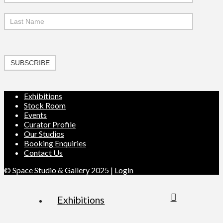
SUBSCRIBE
Exhibitions
Stock Room
Events
Curator Profile
Our Studios
Booking Enquiries
Contact Us
© Space Studio & Gallery 2025 |
Login
Exhibitions