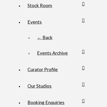
Stock Room
Events
← Back
Events Archive
Curator Profile
Our Studios
Booking Enquiries