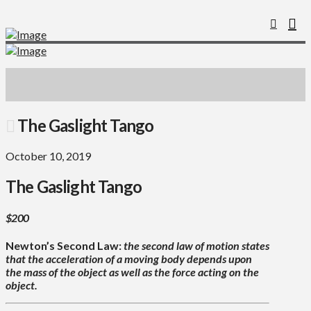
The Gaslight Tango
October 10, 2019
The Gaslight Tango
$200
Newton’s Second Law:
the second law of motion states
that the acceleration of a moving body depends upon
the mass of the object as well as the force acting on the
object.