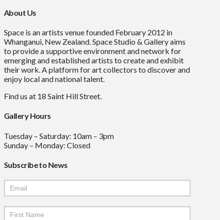
About Us
Space is an artists venue founded February 2012 in
Whanganui, New Zealand. Space Studio & Gallery aims
to provide a supportive environment and network for
emerging and established artists to create and exhibit
their work. A platform for art collectors to discover and
enjoy local and national talent.
Find us at 18 Saint Hill Street.
Gallery Hours
Tuesday – Saturday: 10am – 3pm
Sunday – Monday: Closed
Subscribe to News
Mailchimp
Signup