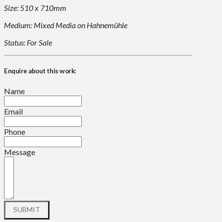
Size: 510 x 710mm
Medium: Mixed Media on Hahnemühle
Status: For Sale
Enquire about this work:
Name
Email
Phone
Message