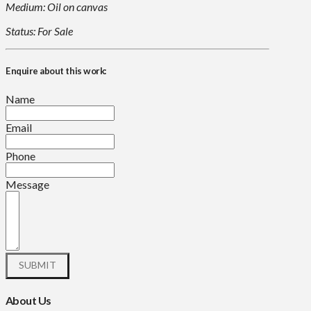
Medium: Oil on canvas
Status: For Sale
Enquire about this work:
Name
Email
Phone
Message
About Us