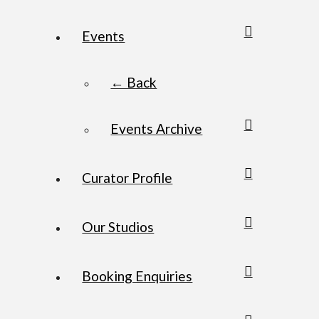
Events
← Back
Events Archive
Curator Profile
Our Studios
Booking Enquiries