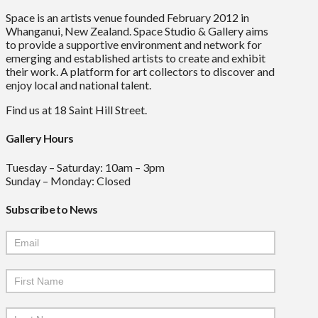
Space is an artists venue founded February 2012 in
Whanganui, New Zealand. Space Studio & Gallery aims
to provide a supportive environment and network for
emerging and established artists to create and exhibit
their work. A platform for art collectors to discover and
enjoy local and national talent.
Find us at 18 Saint Hill Street.
Gallery Hours
Tuesday – Saturday: 10am – 3pm
Sunday – Monday: Closed
Subscribe to News
Mailchimp
Signup