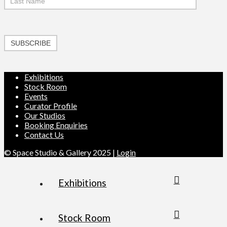
SUBSCRIBE
Exhibitions
Stock Room
Events
Curator Profile
Our Studios
Booking Enquiries
Contact Us
© Space Studio & Gallery 2025 |
Login
Exhibitions
Stock Room