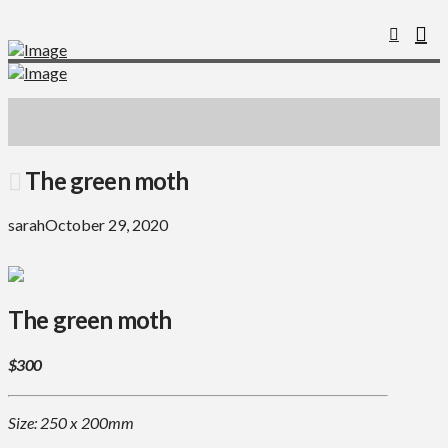
The green moth
sarah
October 29, 2020
The green moth
$300
Size: 250 x 200mm