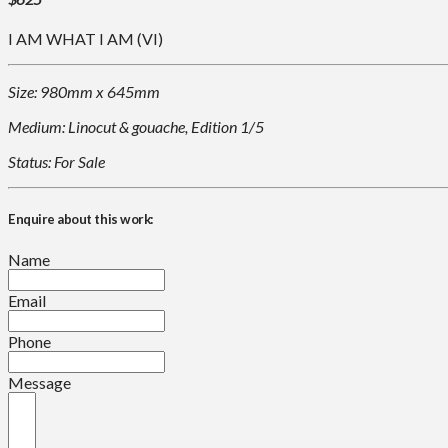
I AM WHAT I AM (VI)
Size: 980mm x 645mm
Medium: Linocut & gouache, Edition 1/5
Status: For Sale
Enquire about this work:
Name
Email
Phone
Message