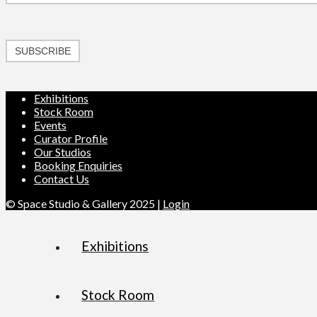
SUBSCRIBE
Exhibitions
Stock Room
Events
Curator Profile
Our Studios
Booking Enquiries
Contact Us
© Space Studio & Gallery 2025 |
Login
Exhibitions
Stock Room