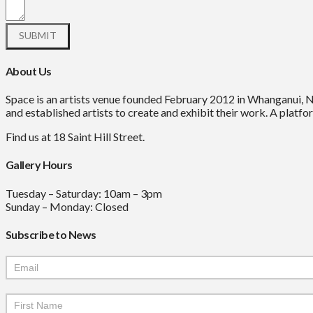
About Us
Space is an artists venue founded February 2012 in Whanganui, 
and established artists to create and exhibit their work. A platfor
Find us at 18 Saint Hill Street.
Gallery Hours
Tuesday – Saturday: 10am – 3pm
Sunday – Monday: Closed
Subscribe to News
Mailchimp
Signup