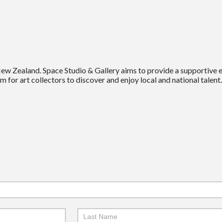
New Zealand. Space Studio & Gallery aims to provide a supportive
m for art collectors to discover and enjoy local and national talent.