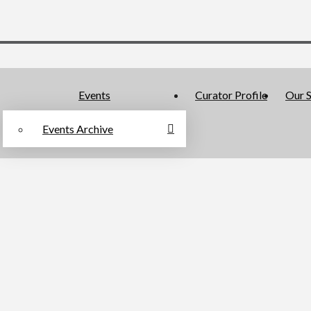
Events
Curator Profile
Our S
Events Archive