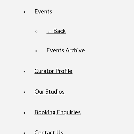
Events
← Back
Events Archive
Curator Profile
Our Studios
Booking Enquiries
Contact Us