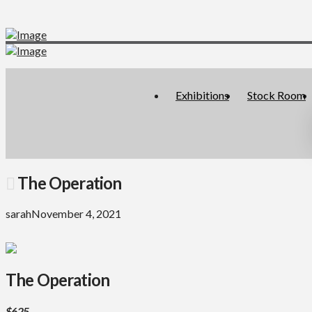
Exhibitions
Stock Room
The Operation
sarah
November 4, 2021
The Operation
$625