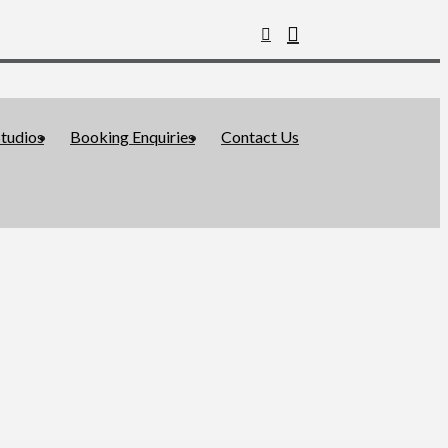
tudios
Booking Enquiries
Contact Us