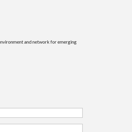
 environment and network for emerging