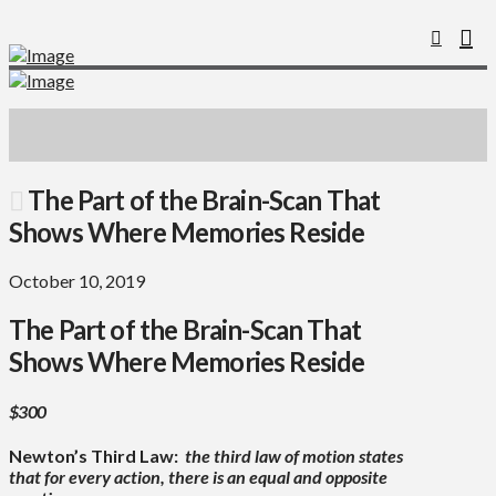
The Part of the Brain-Scan That
Shows Where Memories Reside
October 10, 2019
The Part of the Brain-Scan That
Shows Where Memories Reside
$300
Newton’s Third Law:
the third law of motion states
that for every action, there is an equal and opposite