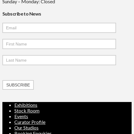
Sunday – Monday: Closed
Subscribe to News
Mailchimp
Signup
SUBSCRIBE
Exhibitions
Stock Room
Events
Curator Profile
Our Studios
Booking Enquiries