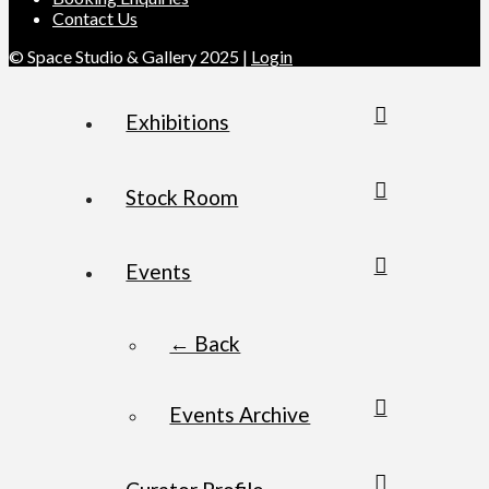
Contact Us
© Space Studio & Gallery 2025 |
Login
Exhibitions
Stock Room
Events
← Back
Events Archive