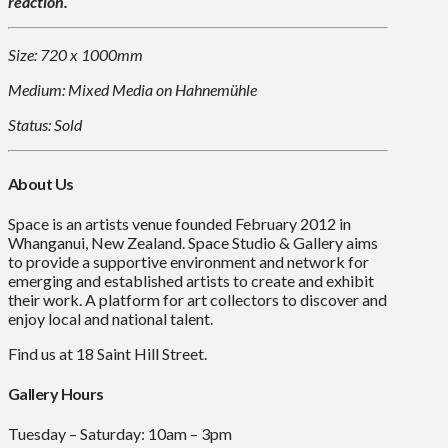
reaction.
Size: 720 x 1000mm
Medium: Mixed Media on Hahnemühle
Status: Sold
About Us
Space is an artists venue founded February 2012 in
Whanganui, New Zealand. Space Studio & Gallery aims
to provide a supportive environment and network for
emerging and established artists to create and exhibit
their work. A platform for art collectors to discover and
enjoy local and national talent.
Find us at 18 Saint Hill Street.
Gallery Hours
Tuesday – Saturday: 10am – 3pm