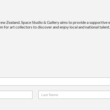
New Zealand. Space Studio & Gallery aims to provide a supportive
m for art collectors to discover and enjoy local and national talent.