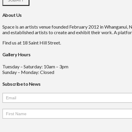
About Us
Space is an artists venue founded February 2012 in Whanganui, 
and established artists to create and exhibit their work. A platfor
Find us at 18 Saint Hill Street.
Gallery Hours
Tuesday – Saturday: 10am – 3pm
Sunday – Monday: Closed
Subscribe to News
Mailchimp
Signup