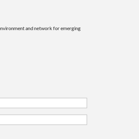
 environment and network for emerging