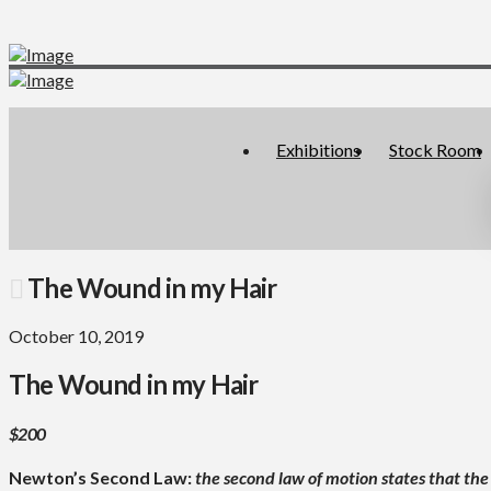
Exhibitions
Stock Room
The Wound in my Hair
October 10, 2019
The Wound in my Hair
$200
Newton’s Second Law:
the second law of motion states that the