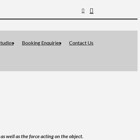
tudios
Booking Enquiries
Contact Us
s well as the force acting on the object.