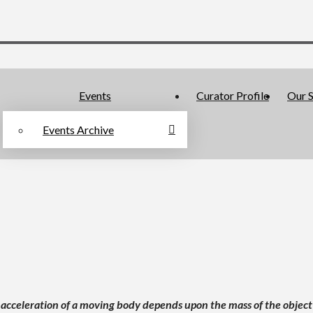
Events
Curator Profile
Our S
Events Archive
 acceleration of a moving body depends upon the mass of the object a