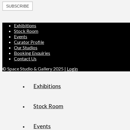
SUBSCRIBE
Exhibitions
Stock Room
Events
Curator Profile
Our Studios
Booking Enquiries
Contact Us
© Space Studio & Gallery 2025 |
Login
Exhibitions
Stock Room
Events