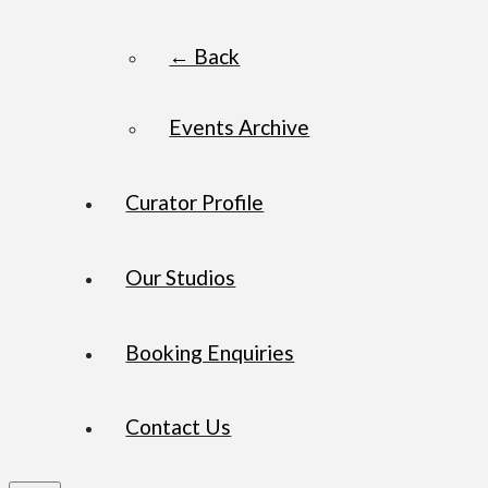
← Back
Events Archive
Curator Profile
Our Studios
Booking Enquiries
Contact Us