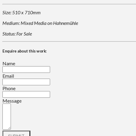
Size: 510 x 710mm
Medium: Mixed Media on Hahnemühle
Status: For Sale
Enquire about this work:
Name
Email
Phone
Message