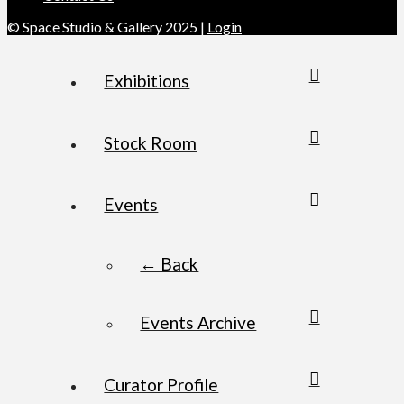
© Space Studio & Gallery 2025 |
Login
Exhibitions
Stock Room
Events
← Back
Events Archive
Curator Profile