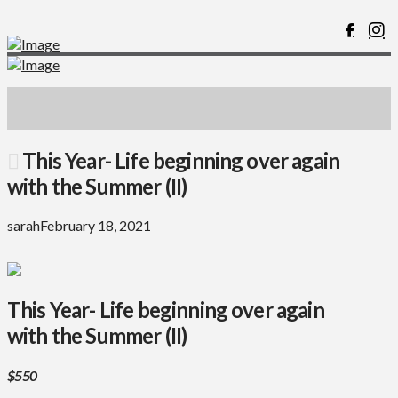
This Year- Life beginning over again
with the Summer (II)
sarah
February 18, 2021
This Year- Life beginning over again
with the Summer (II)
$550