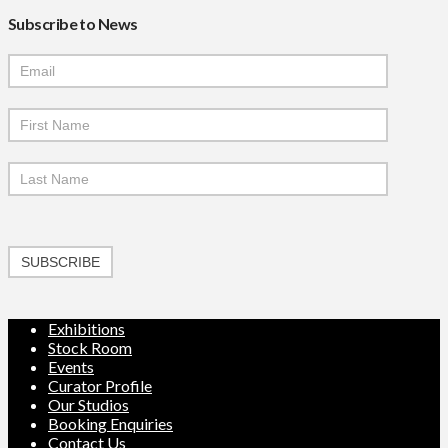
Subscribe to News
Mailchimp
Signup
SUBSCRIBE
Exhibitions
Stock Room
Events
Curator Profile
Our Studios
Booking Enquiries
Contact Us