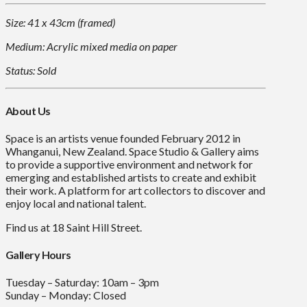
Size: 41 x 43cm (framed)
Medium: Acrylic mixed media on paper
Status: Sold
About Us
Space is an artists venue founded February 2012 in
Whanganui, New Zealand. Space Studio & Gallery aims
to provide a supportive environment and network for
emerging and established artists to create and exhibit
their work. A platform for art collectors to discover and
enjoy local and national talent.
Find us at 18 Saint Hill Street.
Gallery Hours
Tuesday – Saturday: 10am – 3pm
Sunday – Monday: Closed