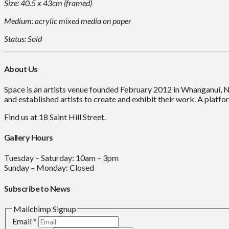
Size: 40.5 x 43cm (framed)
Medium: acrylic mixed media on paper
Status: Sold
About Us
Space is an artists venue founded February 2012 in Whanganui, 
and established artists to create and exhibit their work. A platfor
Find us at 18 Saint Hill Street.
Gallery Hours
Tuesday – Saturday: 10am – 3pm
Sunday – Monday: Closed
Subscribe to News
Mailchimp Signup
Email
*