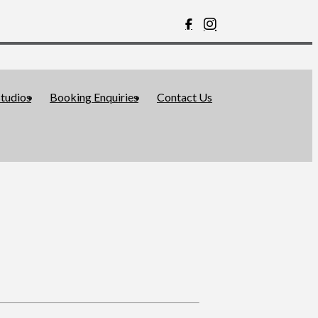
tudios
Booking Enquiries
Contact Us