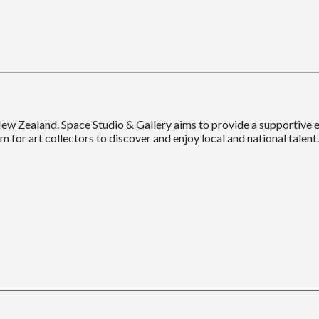
New Zealand. Space Studio & Gallery aims to provide a supportive
m for art collectors to discover and enjoy local and national talent.