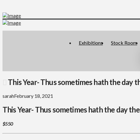
Exhibitions
Stock Room
This Year- Thus sometimes hath the day the 
sarah
February 18, 2021
This Year- Thus sometimes hath the day the b
$550