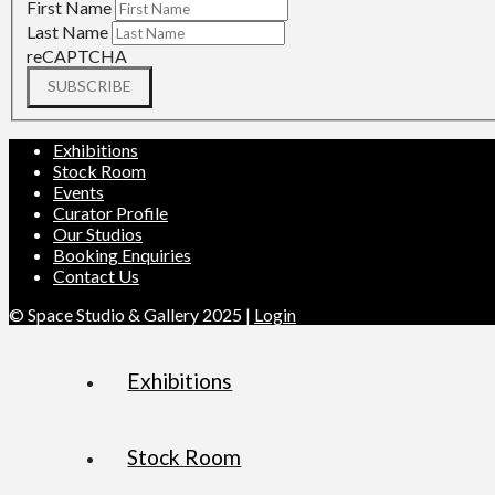
First Name
Last Name
reCAPTCHA
SUBSCRIBE
Exhibitions
Stock Room
Events
Curator Profile
Our Studios
Booking Enquiries
Contact Us
© Space Studio & Gallery 2025 |
Login
Exhibitions
Stock Room