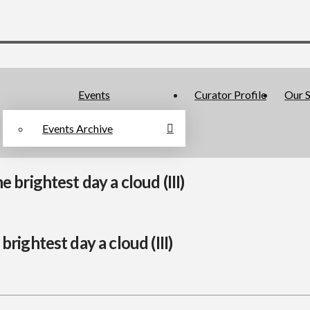
Events
Curator Profile
Our S
Events Archive
brightest day a cloud (III)
rightest day a cloud (III)