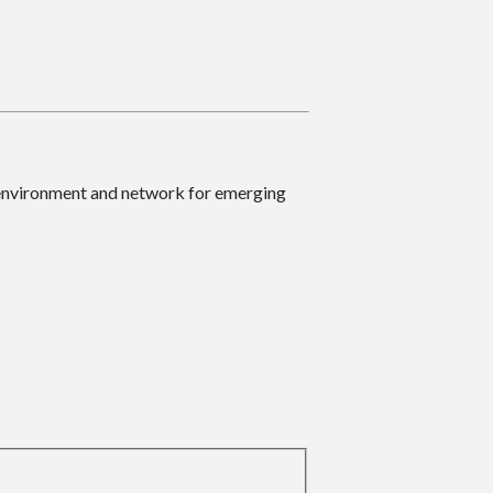
 environment and network for emerging