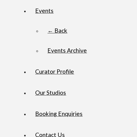
Events
← Back
Events Archive
Curator Profile
Our Studios
Booking Enquiries
Contact Us