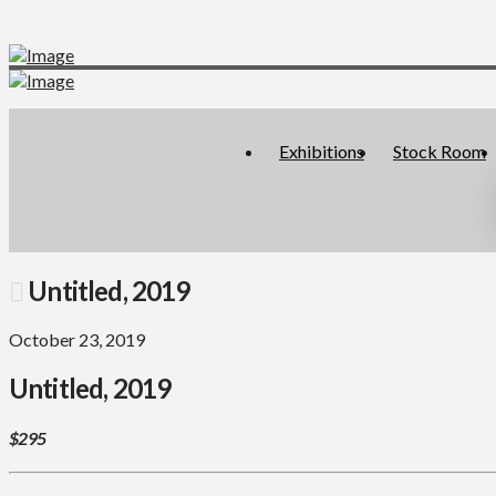
Exhibitions
Stock Room
Untitled, 2019
October 23, 2019
Untitled, 2019
$295