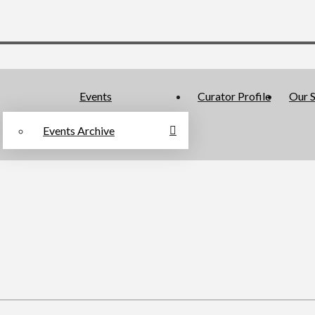
Events
Curator Profile
Our S
Events Archive