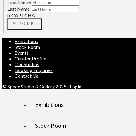
First Name
Last Name
reCAPTCHA
SUBSCRIBE
Exhibitions
Stock Room
Events
Curator Profile
Our Studios
Booking Enquiries
Contact Us
© Space Studio & Gallery 2025 |
Login
Exhibitions
Stock Room