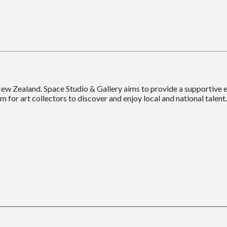
New Zealand. Space Studio & Gallery aims to provide a supportive
m for art collectors to discover and enjoy local and national talent.