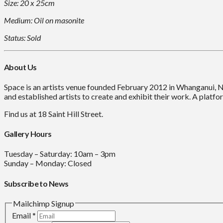
Size: 20 x 25cm
Medium: Oil on masonite
Status: Sold
About Us
Space is an artists venue founded February 2012 in Whanganui, 
and established artists to create and exhibit their work. A platfor
Find us at 18 Saint Hill Street.
Gallery Hours
Tuesday – Saturday: 10am – 3pm
Sunday – Monday: Closed
Subscribe to News
Mailchimp Signup
Email
*