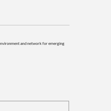
 environment and network for emerging