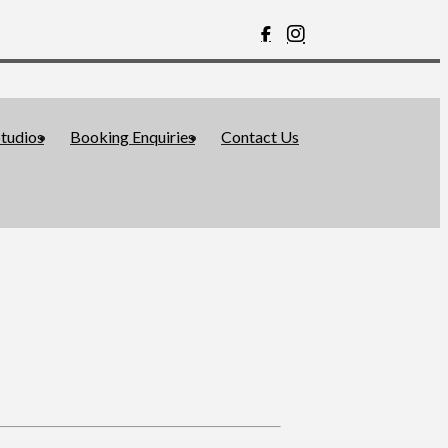
tudios
Booking Enquiries
Contact Us