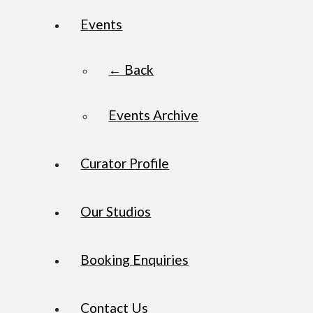
Events
← Back
Events Archive
Curator Profile
Our Studios
Booking Enquiries
Contact Us