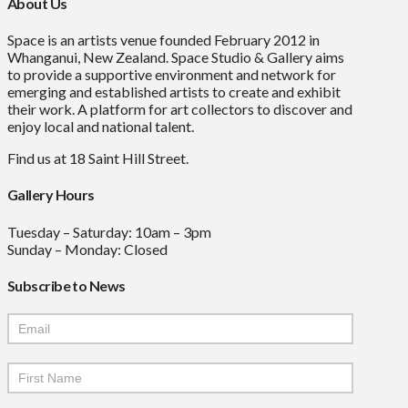
About Us
Space is an artists venue founded February 2012 in
Whanganui, New Zealand. Space Studio & Gallery aims
to provide a supportive environment and network for
emerging and established artists to create and exhibit
their work. A platform for art collectors to discover and
enjoy local and national talent.
Find us at 18 Saint Hill Street.
Gallery Hours
Tuesday – Saturday: 10am – 3pm
Sunday – Monday: Closed
Subscribe to News
Mailchimp
Signup