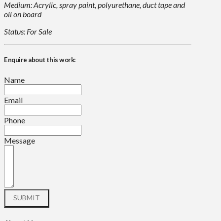
Medium: Acrylic, spray paint, polyurethane, duct tape and
oil on board
Status: For Sale
Enquire about this work:
Name
Email
Phone
Message