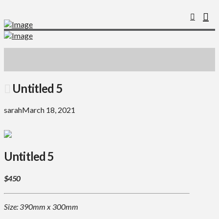
Untitled 5
sarah
March 18, 2021
Untitled 5
$450
Size: 390mm x 300mm