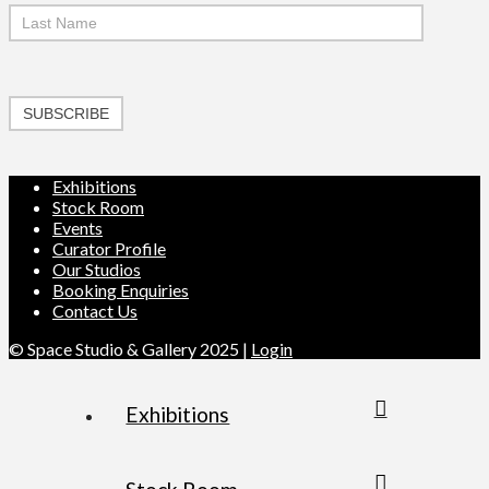
SUBSCRIBE
Exhibitions
Stock Room
Events
Curator Profile
Our Studios
Booking Enquiries
Contact Us
© Space Studio & Gallery 2025 |
Login
Exhibitions