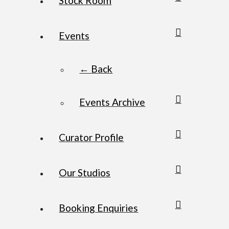
Stock Room
Events
← Back
Events Archive
Curator Profile
Our Studios
Booking Enquiries