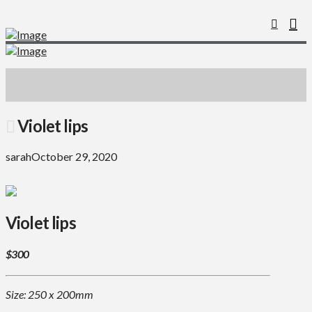
Violet lips
sarah
October 29, 2020
Violet lips
$300
Size: 250 x 200mm