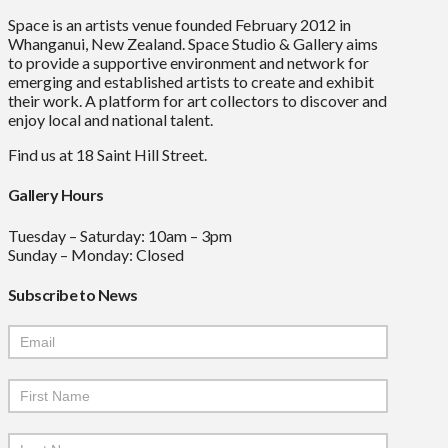
Space is an artists venue founded February 2012 in
Whanganui, New Zealand. Space Studio & Gallery aims
to provide a supportive environment and network for
emerging and established artists to create and exhibit
their work. A platform for art collectors to discover and
enjoy local and national talent.
Find us at 18 Saint Hill Street.
Gallery Hours
Tuesday – Saturday: 10am – 3pm
Sunday – Monday: Closed
Subscribe to News
Mailchimp
Signup