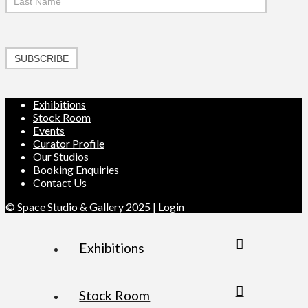
SUBSCRIBE
Exhibitions
Stock Room
Events
Curator Profile
Our Studios
Booking Enquiries
Contact Us
© Space Studio & Gallery 2025 |
Login
Exhibitions
Stock Room