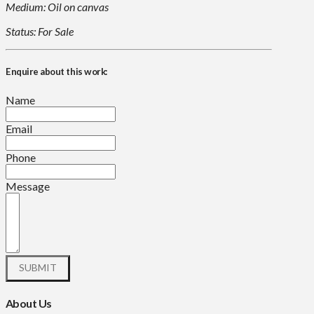
Medium: Oil on canvas
Status: For Sale
Enquire about this work:
Name
Email
Phone
Message
About Us