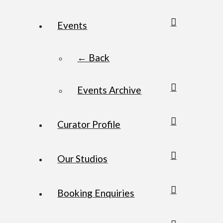
Events
← Back
Events Archive
Curator Profile
Our Studios
Booking Enquiries