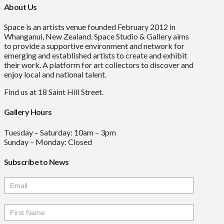
About Us
Space is an artists venue founded February 2012 in
Whanganui, New Zealand. Space Studio & Gallery aims
to provide a supportive environment and network for
emerging and established artists to create and exhibit
their work. A platform for art collectors to discover and
enjoy local and national talent.
Find us at 18 Saint Hill Street.
Gallery Hours
Tuesday – Saturday: 10am – 3pm
Sunday – Monday: Closed
Subscribe to News
Mailchimp
Signup