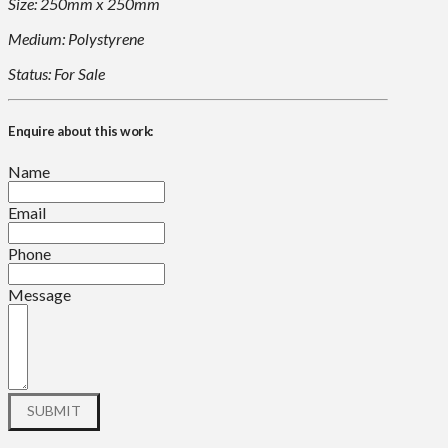
Size: 250mm x 250mm
Medium: Polystyrene
Status: For Sale
Enquire about this work:
Name
Email
Phone
Message