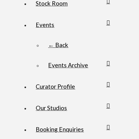
Stock Room
Events
← Back
Events Archive
Curator Profile
Our Studios
Booking Enquiries