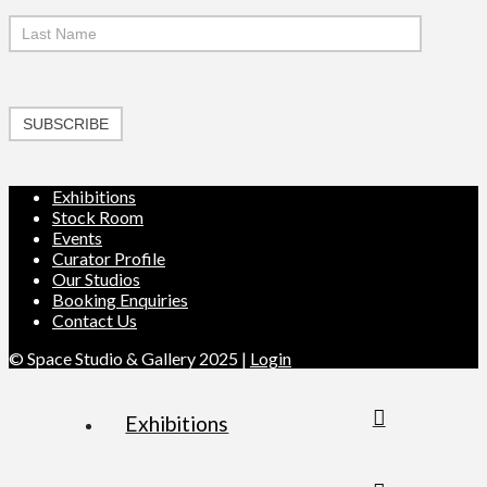
SUBSCRIBE
Exhibitions
Stock Room
Events
Curator Profile
Our Studios
Booking Enquiries
Contact Us
© Space Studio & Gallery 2025 |
Login
Exhibitions