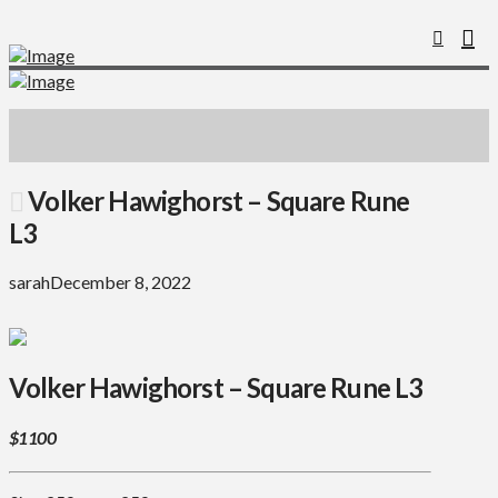
Volker Hawighorst – Square Rune
L3
sarah
December 8, 2022
Volker Hawighorst – Square Rune L3
$1100