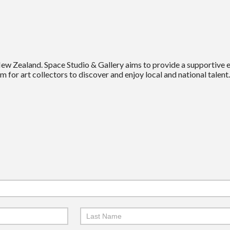
New Zealand. Space Studio & Gallery aims to provide a supportive
m for art collectors to discover and enjoy local and national talent.