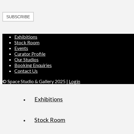
SUBSCRIBE
Exhibitions
Stock Room
Events
Curator Profile
Our Studios
Booking Enquiries
Contact Us
© Space Studio & Gallery 2025 |
Login
Exhibitions
Stock Room