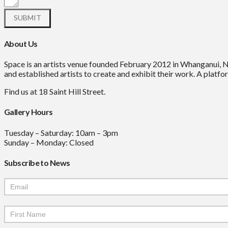
About Us
Space is an artists venue founded February 2012 in Whanganui, 
and established artists to create and exhibit their work. A platfor
Find us at 18 Saint Hill Street.
Gallery Hours
Tuesday – Saturday: 10am – 3pm
Sunday – Monday: Closed
Subscribe to News
Mailchimp
Signup