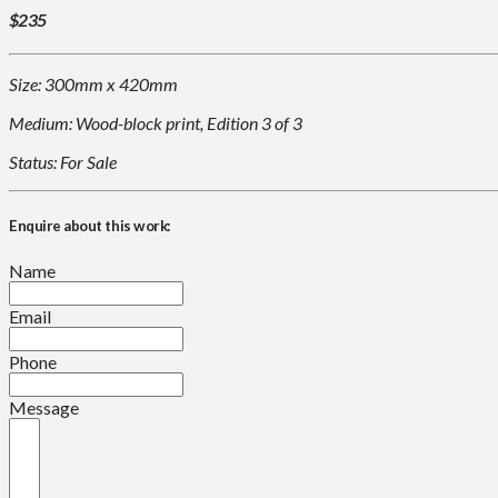
$235
Size: 300mm x 420mm
Medium: Wood-block print, Edition 3 of 3
Status: For Sale
Enquire about this work:
Name
Email
Phone
Message