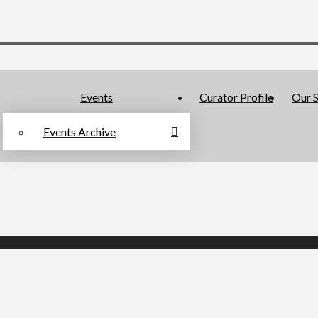
Events
Curator Profile
Our S
Events Archive