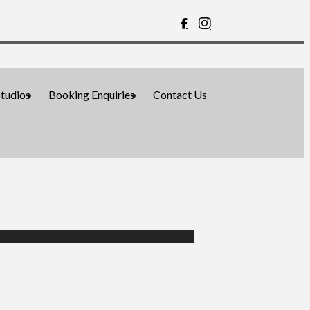
tudios
Booking Enquiries
Contact Us