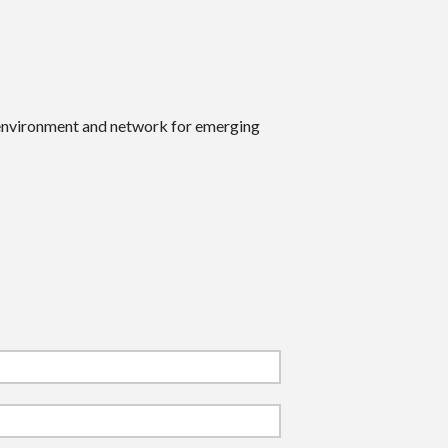
 environment and network for emerging