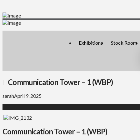
Exhibitions
Stock Room
Communication Tower – 1 (WBP)
sarah
April 9, 2025
Communication Tower – 1 (WBP)