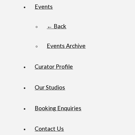
Events
← Back
Events Archive
Curator Profile
Our Studios
Booking Enquiries
Contact Us