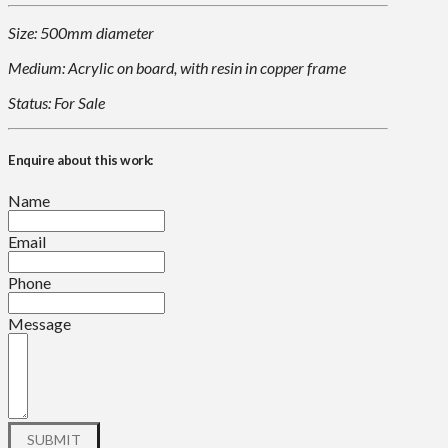
Size: 500mm diameter
Medium: Acrylic on board, with resin in copper frame
Status: For Sale
Enquire about this work:
Name
Email
Phone
Message