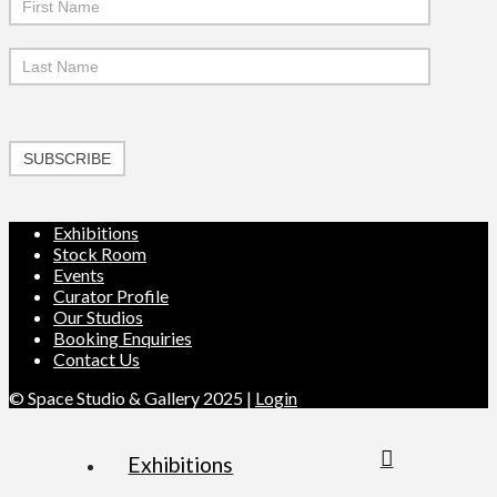
SUBSCRIBE
Exhibitions
Stock Room
Events
Curator Profile
Our Studios
Booking Enquiries
Contact Us
© Space Studio & Gallery 2025 |
Login
Exhibitions