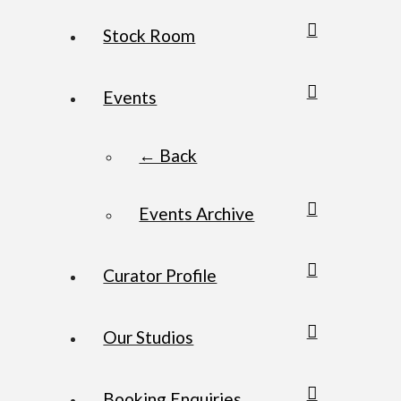
Stock Room
Events
← Back
Events Archive
Curator Profile
Our Studios
Booking Enquiries