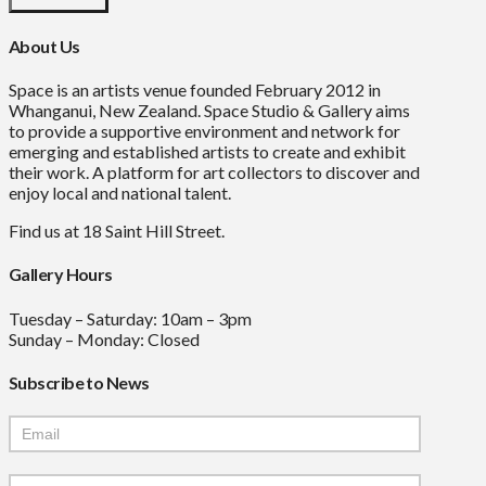
About Us
Space is an artists venue founded February 2012 in
Whanganui, New Zealand. Space Studio & Gallery aims
to provide a supportive environment and network for
emerging and established artists to create and exhibit
their work. A platform for art collectors to discover and
enjoy local and national talent.
Find us at 18 Saint Hill Street.
Gallery Hours
Tuesday – Saturday: 10am – 3pm
Sunday – Monday: Closed
Subscribe to News
Mailchimp
Signup