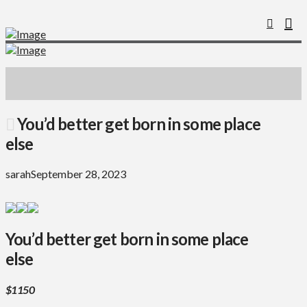
You’d better get born in some place
else
sarah
September 28, 2023
You’d better get born in some place
else
$1150