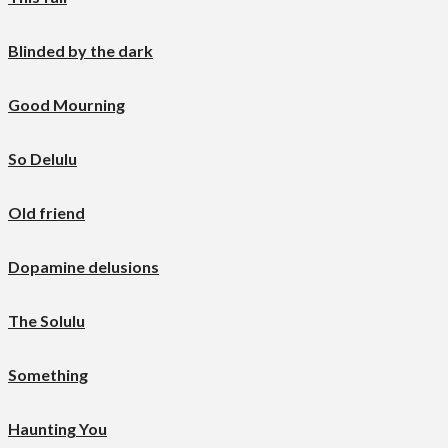
Blinded by the dark
Good Mourning
So Delulu
Old friend
Dopamine delusions
The Solulu
Something
Haunting You