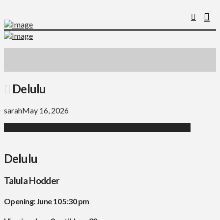
Delulu
sarah
May 16, 2026
Delulu
Talula Hodder
Opening: June 10 5:30 pm