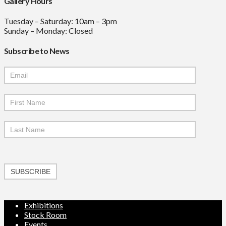
Gallery Hours
Tuesday – Saturday: 10am – 3pm
Sunday – Monday: Closed
Subscribe to News
Mailchimp
Signup
SUBSCRIBE
Exhibitions
Stock Room
Events