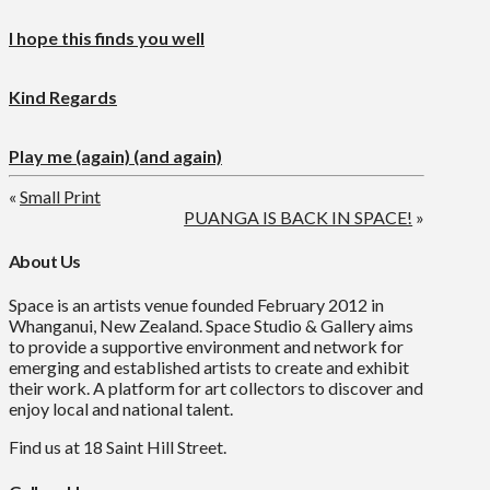
I hope this finds you well
Kind Regards
Play me (again) (and again)
«
Small Print
PUANGA IS BACK IN SPACE!
»
About Us
Space is an artists venue founded February 2012 in
Whanganui, New Zealand. Space Studio & Gallery aims
to provide a supportive environment and network for
emerging and established artists to create and exhibit
their work. A platform for art collectors to discover and
enjoy local and national talent.
Find us at 18 Saint Hill Street.