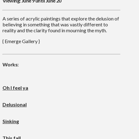
Viewing: June 9 until June 20
A series of acrylic paintings that explore the delusion of
believing in something that was vastly different to
reality and the clarity found in mourning the myth.
{ Emerge Gallery }
Works:
Oh I feel ya
Delusional
Sinking
This fall