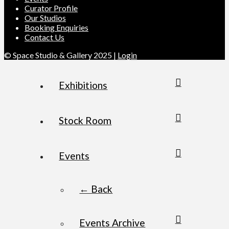
Curator Profile
Our Studios
Booking Enquiries
Contact Us
© Space Studio & Gallery 2025 |
Login
Exhibitions
Stock Room
Events
← Back
Events Archive