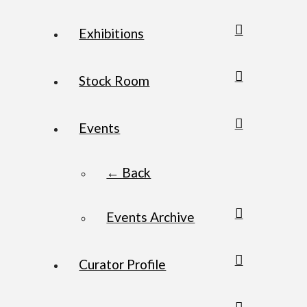
Exhibitions
Stock Room
Events
← Back
Events Archive
Curator Profile