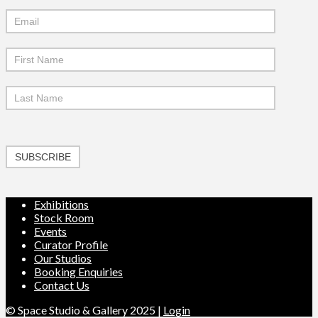
Mailchimp
Signup
SUBSCRIBE
Exhibitions
Stock Room
Events
Curator Profile
Our Studios
Booking Enquiries
Contact Us
© Space Studio & Gallery 2025 |
Login