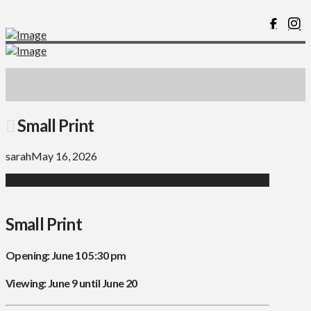
Small Print
sarah
May 16, 2026
Small Print
Opening: June 10 5:30 pm
Viewing: June 9 until June 20