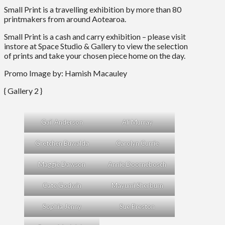
Small Print is a travelling exhibition by more than 80
printmakers from around Aotearoa.
Small Print is a cash and carry exhibition – please visit
instore at Space Studio & Gallery to view the selection
of prints and take your chosen piece home on the day.
Promo Image by: Hamish Macauley
{ Gallery 2 }
Gail Anderson
Ali Murray
Gretchen Buwalda
Carolyn Currie
Maggie Dawson
Annie Doornebosch
Cate Godwin
Mayumi Sherburn
Sophia Jenny
Sue Preston