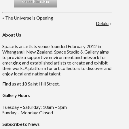
Renee Marjolein
«
The Universe is Opening
Delulu
»
About Us
Space is an artists venue founded February 2012 in
Whanganui, New Zealand. Space Studio & Gallery aims
to provide a supportive environment and network for
emerging and established artists to create and exhibit
their work. A platform for art collectors to discover and
enjoy local and national talent.
Find us at 18 Saint Hill Street.
Gallery Hours
Tuesday – Saturday: 10am – 3pm
Sunday – Monday: Closed
Subscribe to News