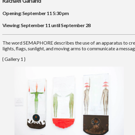
Rachael Garland
Opening: September 11 5:30 pm
Viewing: September 11 until September 28
The word SEMAPHORE describes the use of an apparatus to create
lights, flags, sunlight, and moving arms to communicate a messa
{ Gallery 1 }