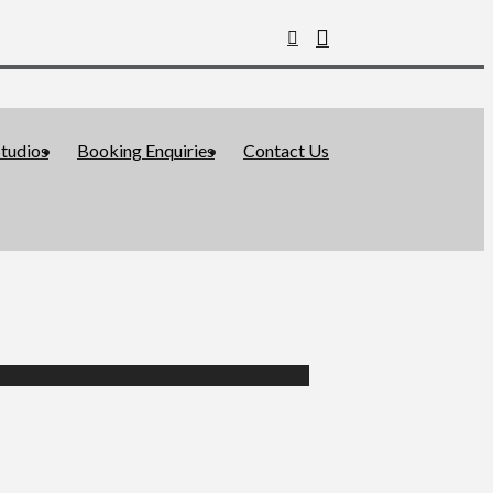
tudios
Booking Enquiries
Contact Us