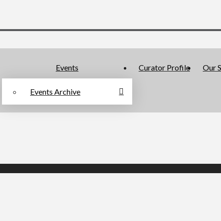
Events
Curator Profile
Our S
Events Archive